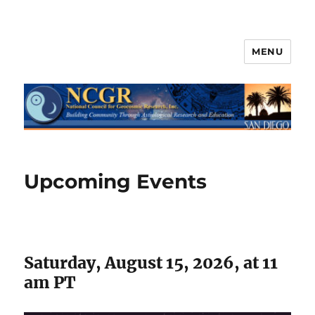
MENU
Upcoming Events
Saturday, August 15, 2026, at 11
am PT