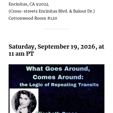
Encinitas, CA 92024
(Cross-streets Encinitas Blvd. & Balour Dr.)
Cottonwood Room #120
Saturday, September 19, 2026, at
11 am PT