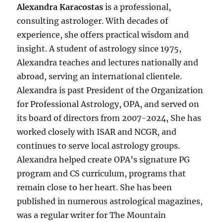
Alexandra Karacostas
is a professional,
consulting astrologer. With decades of
experience, she offers practical wisdom and
insight. A student of astrology since 1975,
Alexandra teaches and lectures nationally and
abroad, serving an international clientele.
Alexandra is past President of the Organization
for Professional Astrology, OPA, and served on
its board of directors from 2007-2024, She has
worked closely with ISAR and NCGR, and
continues to serve local astrology groups.
Alexandra helped create OPA’s signature PG
program and CS curriculum, programs that
remain close to her heart. She has been
published in numerous astrological magazines,
was a regular writer for The Mountain