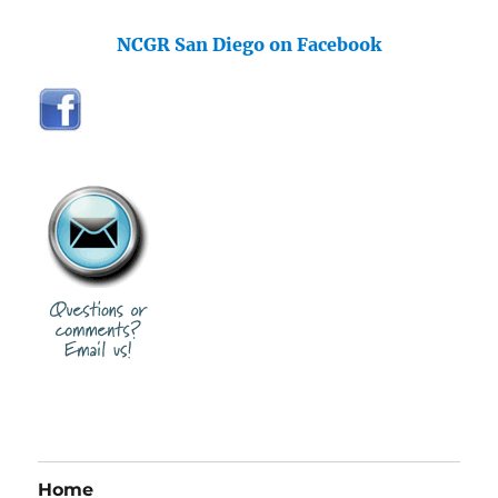
NCGR San Diego on Facebook
Home