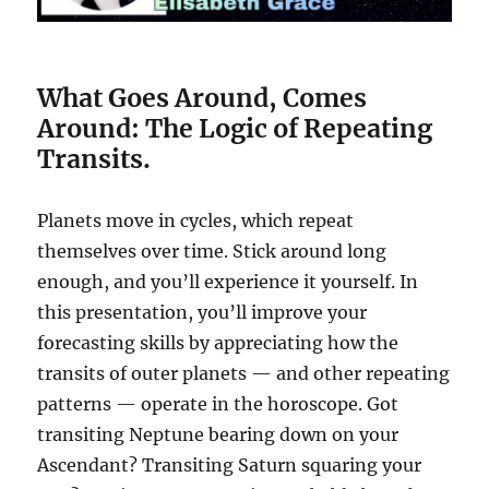
What Goes Around, Comes
Around: The Logic of Repeating
Transits.
Planets move in cycles, which repeat
themselves over time. Stick around long
enough, and you’ll experience it yourself. In
this presentation, you’ll improve your
forecasting skills by appreciating how the
transits of outer planets — and other repeating
patterns — operate in the horoscope. Got
transiting Neptune bearing down on your
Ascendant? Transiting Saturn squaring your