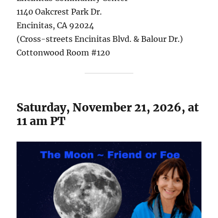
1140 Oakcrest Park Dr.
Encinitas, CA 92024
(Cross-streets Encinitas Blvd. & Balour Dr.)
Cottonwood Room #120
Saturday, November 21, 2026, at
11 am PT