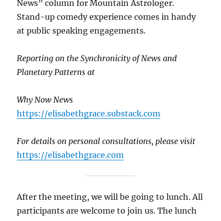
News” column for Mountain Astrologer.
Stand-up comedy experience comes in handy
at public speaking engagements.
Reporting on the Synchronicity of News and
Planetary Patterns at
Why Now News
https://elisabethgrace.substack.com
For details on personal consultations,
please visit
https://elisabethgrace.com
After the meeting, we will be going to lunch. All
participants are welcome to join us. The lunch