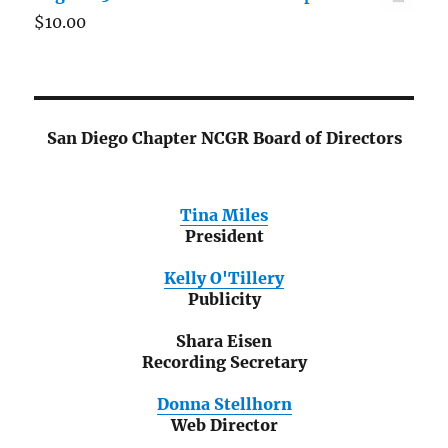
$
10.00
San Diego Chapter NCGR Board of Directors
Tina Miles
President
Kelly O'Tillery
Publicity
Shara Eisen
Recording Secretary
Donna Stellhorn
Web Director