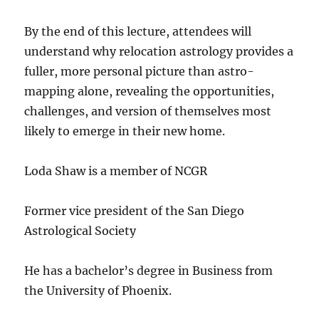
By the end of this lecture, attendees will
understand why relocation astrology provides a
fuller, more personal picture than astro-
mapping alone, revealing the opportunities,
challenges, and version of themselves most
likely to emerge in their new home.
Loda Shaw is a member of NCGR
Former vice president of the San Diego
Astrological Society
He has a bachelor’s degree in Business from
the University of Phoenix.