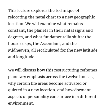
This lecture explores the technique of
relocating the natal chart to a new geographic
location. We will examine what remains
constant, the planets in their natal signs and
degrees, and what fundamentally shifts: the
house cusps, the Ascendant, and the
Midheaven, all recalculated for the new latitude
and longitude.
We will discuss how this restructuring reframes
planetary emphasis across the twelve houses,
why certain life areas become activated or
quieted in a new location, and how dormant
aspects of personality can surface in a different
environment.