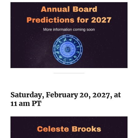
Saturday, February 20, 2027, at
11 am PT