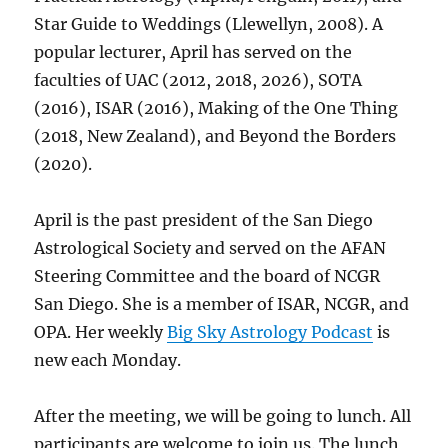
Star Guide to Weddings (Llewellyn, 2008). A
popular lecturer, April has served on the
faculties of UAC (2012, 2018, 2026), SOTA
(2016), ISAR (2016), Making of the One Thing
(2018, New Zealand), and Beyond the Borders
(2020).
April is the past president of the San Diego
Astrological Society and served on the AFAN
Steering Committee and the board of NCGR
San Diego. She is a member of ISAR, NCGR, and
OPA. Her weekly
Big Sky Astrology Podcast
is
new each Monday.
After the meeting, we will be going to lunch. All
participants are welcome to join us. The lunch