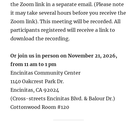
the Zoom link in a separate email. (Please note
it may take several hours before you receive the
Zoom link). This meeting will be recorded. All
participants registered will receive a link to
download the recording.
Or join us in person on November 21, 2026,
from
11 am
to 1 pm
Encinitas Community Center
1140 Oakcrest Park Dr.
Encinitas, CA 92024
(Cross-streets Encinitas Blvd. & Balour Dr.)
Cottonwood Room #120