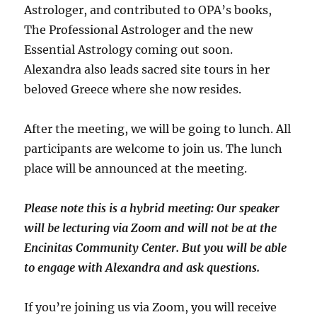
Astrologer, and contributed to OPA’s books,
The Professional Astrologer and the new
Essential Astrology coming out soon.
Alexandra also leads sacred site tours in her
beloved Greece where she now resides.
After the meeting, we will be going to lunch. All
participants are welcome to join us. The lunch
place will be announced at the meeting.
Please note this is a hybrid meeting: Our speaker
will be lecturing via Zoom and will
not
be at the
Encinitas Community Center. But you will be able
to engage with Alexandra and ask questions.
If you’re joining us via Zoom, you will receive