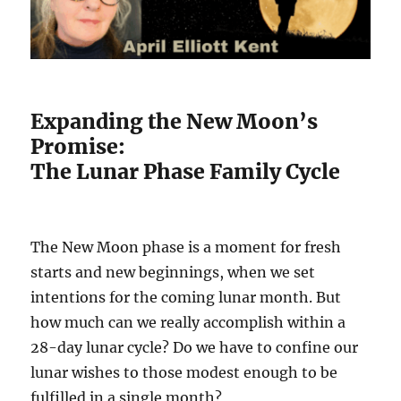
Expanding the New Moon’s
Promise:
The Lunar Phase Family Cycle
The New Moon phase is a moment for fresh
starts and new beginnings, when we set
intentions for the coming lunar month. But
how much can we really accomplish within a
28-day lunar cycle? Do we have to confine our
lunar wishes to those modest enough to be
fulfilled in a single month?