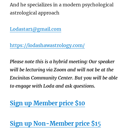
And he specializes in a modern psychological
astrological approach
Lodastar1@gmail.com
https://lodashawastrology.com/
Please note this is a hybrid meeting: Our speaker
will be lecturing via Zoom and will
not
be at the
Encinitas Community Center. But you will be able
to engage with Loda and ask questions.
Sign up Member price $10
Sign up Non-Member price $1
5