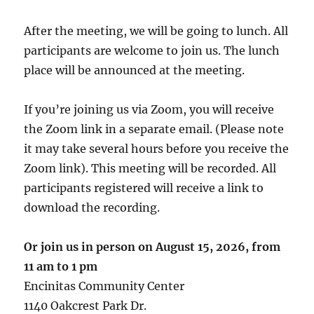
After the meeting, we will be going to lunch. All
participants are welcome to join us. The lunch
place will be announced at the meeting.
If you’re joining us via Zoom, you will receive
the Zoom link in a separate email. (Please note
it may take several hours before you receive the
Zoom link). This meeting will be recorded. All
participants registered will receive a link to
download the recording.
Or join us in person on August 15, 2026, from
11 am
to 1 pm
Encinitas Community Center
1140 Oakcrest Park Dr.