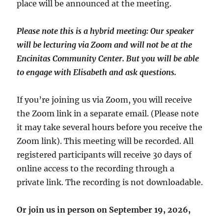
place will be announced at the meeting.
Please note this is a hybrid meeting: Our speaker
will be lecturing via Zoom and will
not
be at the
Encinitas Community Center. But you will be able
to engage with Elisabeth and ask questions.
If you’re joining us via Zoom, you will receive
the Zoom link in a separate email. (Please note
it may take several hours before you receive the
Zoom link). This meeting will be recorded. All
registered participants will receive 30 days of
online access to the recording through a
private link. The recording is not downloadable.
Or join us in person on September 19, 2026,