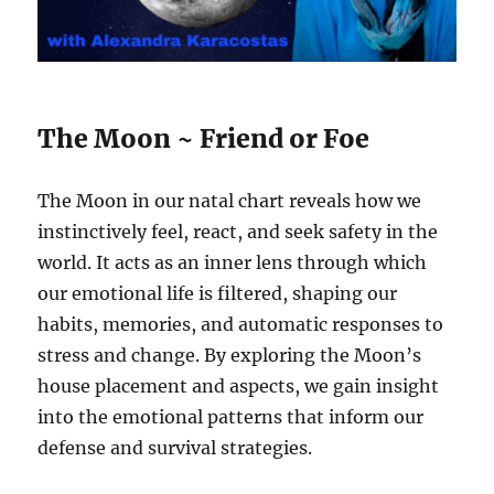
The Moon ~ Friend or Foe
The Moon in our natal chart reveals how we
instinctively feel, react, and seek safety in the
world. It acts as an inner lens through which
our emotional life is filtered, shaping our
habits, memories, and automatic responses to
stress and change. By exploring the Moon’s
house placement and aspects, we gain insight
into the emotional patterns that inform our
defense and survival strategies.