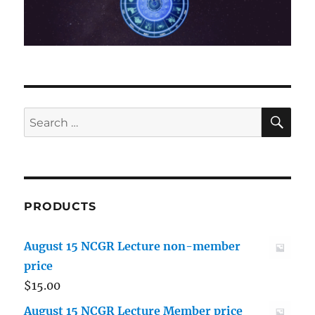
SE
Search
for:
PRODUCTS
August 15 NCGR Lecture non-member
price
$
15.00
August 15 NCGR Lecture Member price