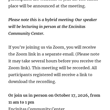
place will be announced at the meeting.
Please note this is a hybrid meeting: Our speaker
will be lecturing in person at the Encinitas
Community Center.
If you’re joining us via Zoom, you will receive
the Zoom link in a separate email. (Please note
it may take several hours before you receive the
Zoom link). This meeting will be recorded. All
participants registered will receive a link to
download the recording.
Or join us in person on October 17, 2026, from
11 am
to 1 pm
Encinitas Community Center