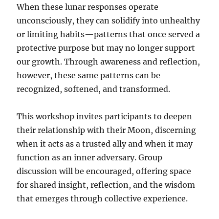
When these lunar responses operate
unconsciously, they can solidify into unhealthy
or limiting habits—patterns that once served a
protective purpose but may no longer support
our growth. Through awareness and reflection,
however, these same patterns can be
recognized, softened, and transformed.
This workshop invites participants to deepen
their relationship with their Moon, discerning
when it acts as a trusted ally and when it may
function as an inner adversary. Group
discussion will be encouraged, offering space
for shared insight, reflection, and the wisdom
that emerges through collective experience.