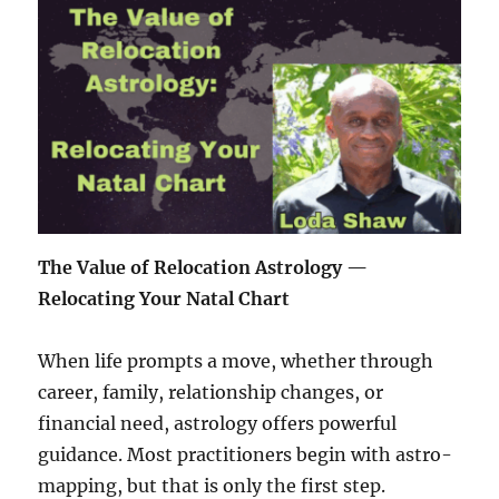
The Value of Relocation Astrology —
Relocating Your Natal Chart
When life prompts a move, whether through
career, family, relationship changes, or
financial need, astrology offers powerful
guidance. Most practitioners begin with astro-
mapping, but that is only the first step.