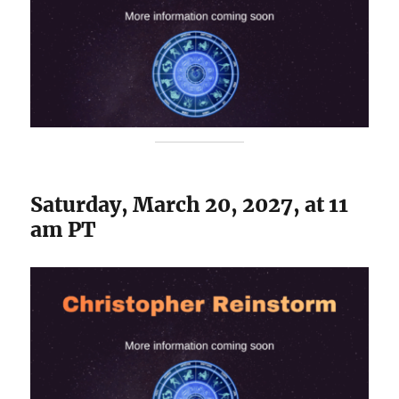
Saturday, March 20, 2027, at 11
am PT