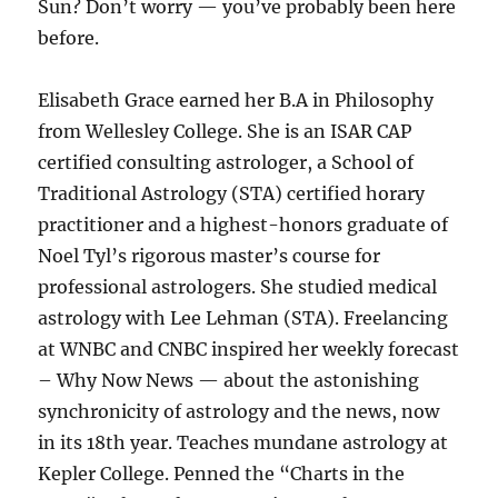
Sun? Don’t worry — you’ve probably been here
before.
Elisabeth Grace earned her B.A in Philosophy
from Wellesley College. She is an ISAR CAP
certified consulting astrologer, a School of
Traditional Astrology (STA) certified horary
practitioner and a highest-honors graduate of
Noel Tyl’s rigorous master’s course for
professional astrologers. She studied medical
astrology with Lee Lehman (STA). Freelancing
at WNBC and CNBC inspired her weekly forecast
– Why Now News — about the astonishing
synchronicity of astrology and the news, now
in its 18th year. Teaches mundane astrology at
Kepler College. Penned the “Charts in the