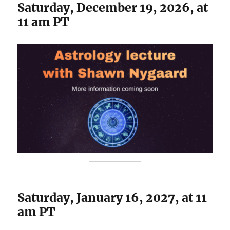
Saturday, December 19, 2026, at
11 am PT
Saturday, January 16, 2027, at 11
am PT