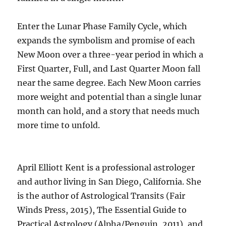
Enter the Lunar Phase Family Cycle, which
expands the symbolism and promise of each
New Moon over a three-year period in which a
First Quarter, Full, and Last Quarter Moon fall
near the same degree. Each New Moon carries
more weight and potential than a single lunar
month can hold, and a story that needs much
more time to unfold.
April Elliott Kent is a professional astrologer
and author living in San Diego, California. She
is the author of Astrological Transits (Fair
Winds Press, 2015), The Essential Guide to
Practical Astrology (Alpha/Penguin, 2011), and