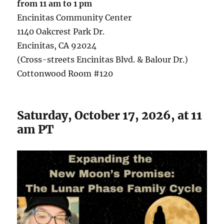
from
11 am
to 1 pm
Encinitas Community Center
1140 Oakcrest Park Dr.
Encinitas, CA 92024
(Cross-streets Encinitas Blvd. & Balour Dr.)
Cottonwood Room #120
Saturday, October 17, 2026, at 11
am PT